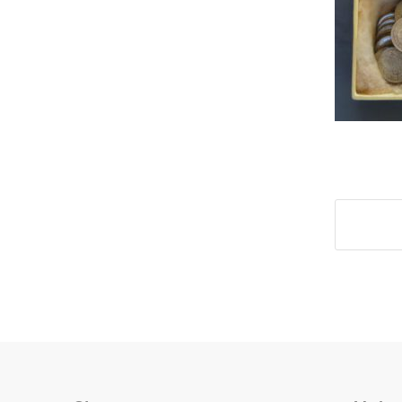
Share t