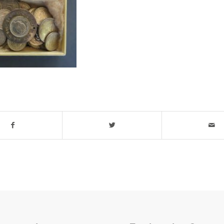
his entry